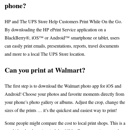
phone?
HP and The UPS Store Help Customers Print While On the Go.
By downloading the HP ePrint Service application on a
BlackBerry®, iOS™ or Android™ smartphone or tablet, users
can easily print emails, presentations, reports, travel documents
and more to a local The UPS Store location.
Can you print at Walmart?
The first step is to download the Walmart photo app for iOS and
Android! Choose your photos and favorite moments directly from
your phone’s photo gallery or albums. Adjust the crop, change the
sizes of the prints … it’s the quickest and easiest way to print!
Some people might compare the cost to local print shops. This is a