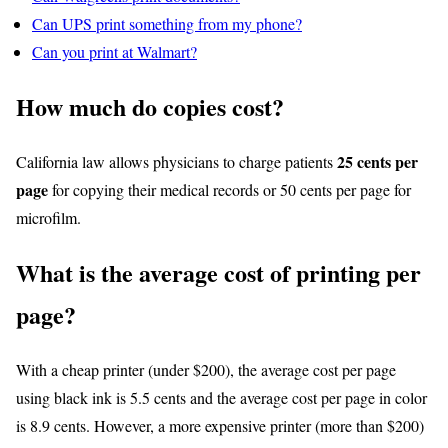
Can UPS print something from my phone?
Can you print at Walmart?
How much do copies cost?
25 cents per
California law allows physicians to charge patients
page
for copying their medical records or 50 cents per page for
microfilm.
What is the average cost of printing per
page?
With a cheap printer (under $200), the average cost per page
using black ink is 5.5 cents and the average cost per page in color
is 8.9 cents. However, a more expensive printer (more than $200)