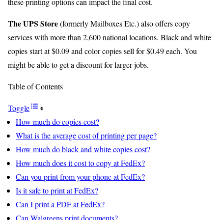
these printing options can impact the final cost.
The UPS Store
(formerly Mailboxes Etc.) also offers copy
services with more than 2,600 national locations. Black and white
copies start at $0.09 and color copies sell for $0.49 each. You
might be able to get a discount for larger jobs.
Table of Contents
Toggle
How much do copies cost?
What is the average cost of printing per page?
How much do black and white copies cost?
How much does it cost to copy at FedEx?
Can you print from your phone at FedEx?
Is it safe to print at FedEx?
Can I print a PDF at FedEx?
Can Walgreens print documents?