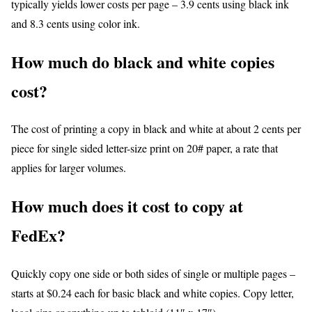
typically yields lower costs per page – 3.9 cents using black ink
and 8.3 cents using color ink.
How much do black and white copies
cost?
The cost of printing a copy in black and white at about 2 cents per
piece for single sided letter-size print on 20# paper, a rate that
applies for larger volumes.
How much does it cost to copy at
FedEx?
Quickly copy one side or both sides of single or multiple pages –
starts at $0.24 each for basic black and white copies. Copy letter,