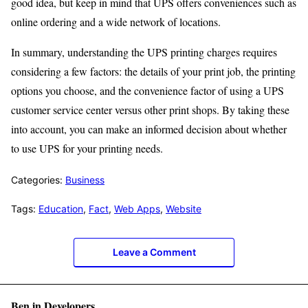
good idea, but keep in mind that UPS offers conveniences such as
online ordering and a wide network of locations.
In summary, understanding the UPS printing charges requires
considering a few factors: the details of your print job, the printing
options you choose, and the convenience factor of using a UPS
customer service center versus other print shops. By taking these
into account, you can make an informed decision about whether
to use UPS for your printing needs.
Categories:
Business
Tags:
Education
,
Fact
,
Web Apps
,
Website
Leave a Comment
Ben in Developers