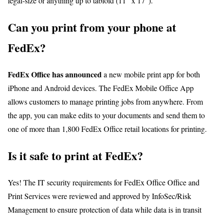
legal-size or anything up to tabloid (11″ x 17″).
Can you print from your phone at
FedEx?
FedEx Office has announced
a new mobile print app for both
iPhone and Android devices. The FedEx Mobile Office App
allows customers to manage printing jobs from anywhere. From
the app, you can make edits to your documents and send them to
one of more than 1,800 FedEx Office retail locations for printing.
Is it safe to print at FedEx?
Yes! The IT security requirements for FedEx Office Office and
Print Services were reviewed and approved by InfoSec/Risk
Management to ensure protection of data while data is in transit