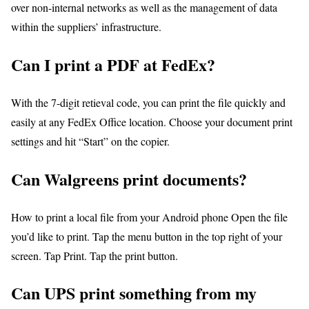
over non-internal networks as well as the management of data
within the suppliers’ infrastructure.
Can I print a PDF at FedEx?
With the 7-digit retieval code, you can print the file quickly and
easily at any FedEx Office location. Choose your document print
settings and hit “Start” on the copier.
Can Walgreens print documents?
How to print a local file from your Android phone Open the file
you’d like to print. Tap the menu button in the top right of your
screen. Tap Print. Tap the print button.
Can UPS print something from my