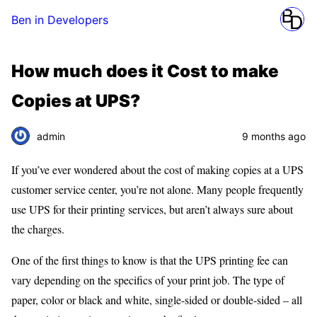
Ben in Developers
How much does it Cost to make
Copies at UPS?
admin
9 months ago
If you’ve ever wondered about the cost of making copies at a UPS
customer service center, you’re not alone. Many people frequently
use UPS for their printing services, but aren’t always sure about
the charges.
One of the first things to know is that the UPS printing fee can
vary depending on the specifics of your print job. The type of
paper, color or black and white, single-sided or double-sided – all