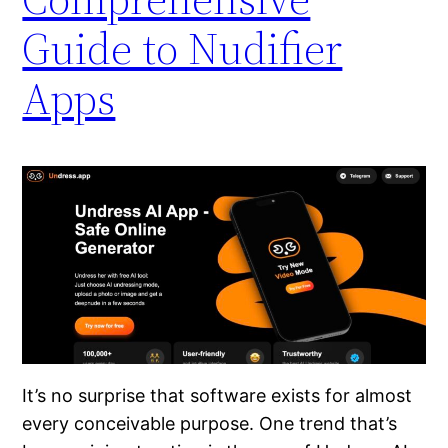
Guide to Nudifier
Apps
It’s no surprise that software exists for almost
every conceivable purpose. One trend that’s