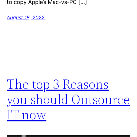
to copy Apple’s Mac-vs-PC […]
August 18, 2022
The top 3 Reasons
you should Outsource
IT now