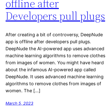
offline after
Developers pull plugs
After creating a bit of controversy, DeepNude
app is offline after developers pull plugs.
DeepNude the AI-powered app uses advanced
machine learning algorithms to remove clothes
from images of women. You might have heard
about the infamous AI-powered app called
DeepNude. It uses advanced machine learning
algorithms to remove clothes from images of
women. The […]
March 5, 2023