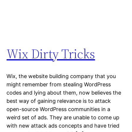
Wix Dirty Tricks
Wix, the website building company that you
might remember from stealing WordPress
codes and lying about them, now believes the
best way of gaining relevance is to attack
open-source WordPress communities in a
weird set of ads. They are unable to come up
with new attack ads concepts and have tried