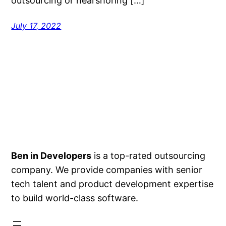
outsourcing or nearshoring […]
July 17, 2022
Ben in Developers
is a top-rated outsourcing
company. We provide companies with senior
tech talent and product development expertise
to build world-class software.