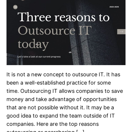
It is not a new concept to outsource IT. It has
been a well-established practice for some
time. Outsourcing IT allows companies to save
money and take advantage of opportunities
that are not possible without it. It may be a
good idea to expand the team outside of IT
companies. Here are the top reasons