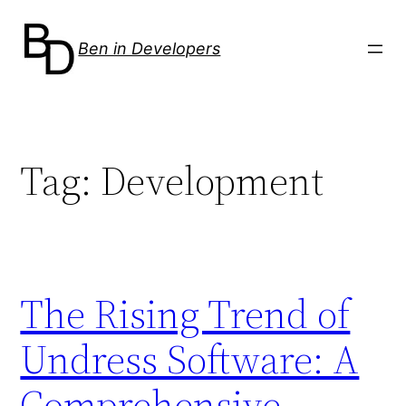
Skip
to
Ben in Developers
content
Tag:
Development
The Rising Trend of
Undress Software: A
Comprehensive