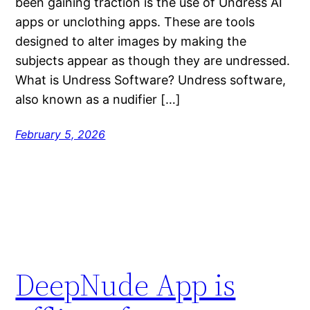
been gaining traction is the use of Undress AI
apps or unclothing apps. These are tools
designed to alter images by making the
subjects appear as though they are undressed.
What is Undress Software? Undress software,
also known as a nudifier […]
February 5, 2026
DeepNude App is