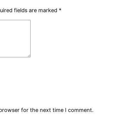
uired fields are marked
*
 browser for the next time I comment.