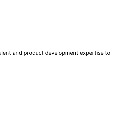
alent and product development expertise to