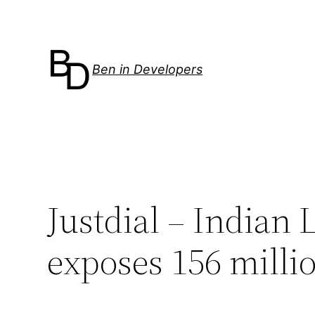
Skip
to
content
Ben in Developers
Justdial – Indian 
exposes 156 milli