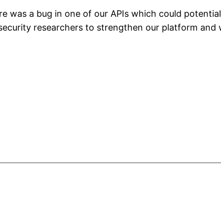
here was a bug in one of our APIs which could potentia
security researchers to strengthen our platform and 