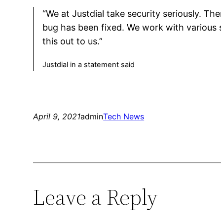
“We at Justdial take security seriously. T
bug has been fixed. We work with various 
this out to us.”
Justdial in a statement said
April 9, 2021
admin
Tech News
Leave a Reply