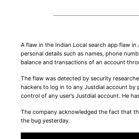
A flaw in the Indian Local search app flaw i
personal details such as names, phone number
balance and transactions of an account thro
The flaw was detected by security researcher
hackers to log in to any Justdial account by
control of any user’s Justdial account. He ha
The company acknowledged the fact that there
the bug yesterday.