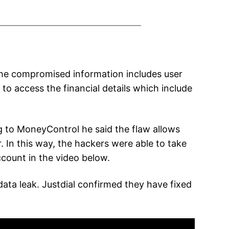
 The compromised information includes user
o access the financial details which include
ng to MoneyControl he said the flaw allows
 In this way, the hackers were able to take
ccount in the video below.
ata leak. Justdial confirmed they have fixed