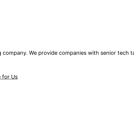
ng company. We provide companies with senior tech t
e for Us