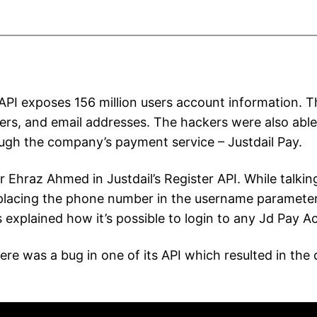
n API exposes 156 million users account information.
s, and email addresses. The hackers were also able t
ugh the company’s payment service – Justdail Pay.
 Ehraz Ahmed in Justdail’s Register API. While talki
 placing the phone number in the username parameter.
s explained how it’s possible to login to any Jd Pay A
 was a bug in one of its API which resulted in the d