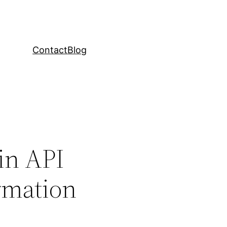
Contact
Blog
 in API
rmation