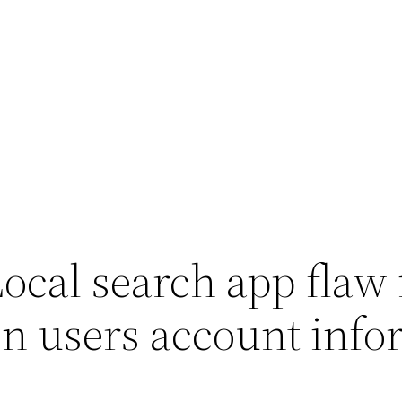
Local search app flaw
on users account info