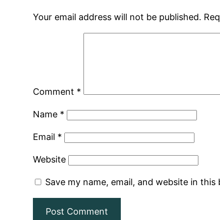
Your email address will not be published.
Req
Comment
*
Name
*
Email
*
Website
Save my name, email, and website in this