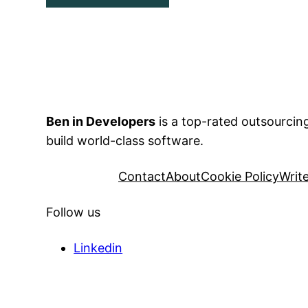
Ben in Developers
is a top-rated outsourci
build world-class software.
Contact
About
Cookie Policy
Writ
Follow us
Linkedin