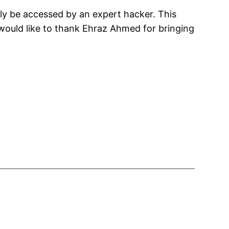
lly be accessed by an expert hacker. This
would like to thank Ehraz Ahmed for bringing