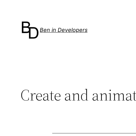
Skip
to
content
Ben in Developers
Create and animat