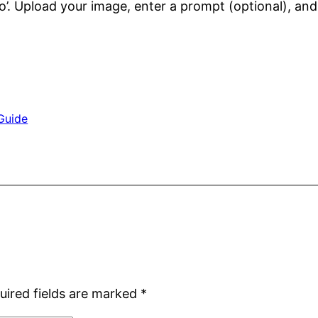
o’. Upload your image, enter a prompt (optional), and 
Guide
uired fields are marked
*