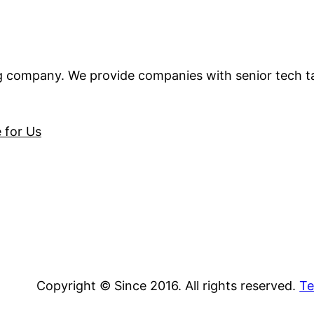
ng company. We provide companies with senior tech t
e for Us
Copyright © Since 2016. All rights reserved.
Te