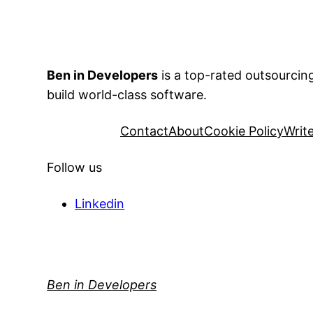
Ben in Developers
is a top-rated outsourci
build world-class software.
Contact
About
Cookie Policy
Writ
Follow us
Linkedin
Ben in Developers