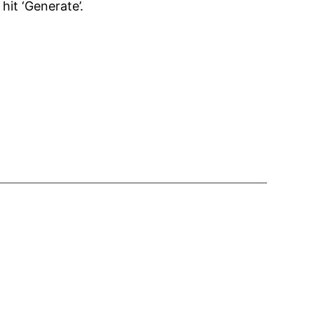
hit ‘Generate’.