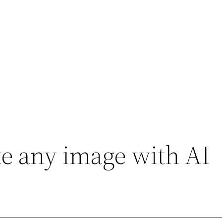
e any image with AI