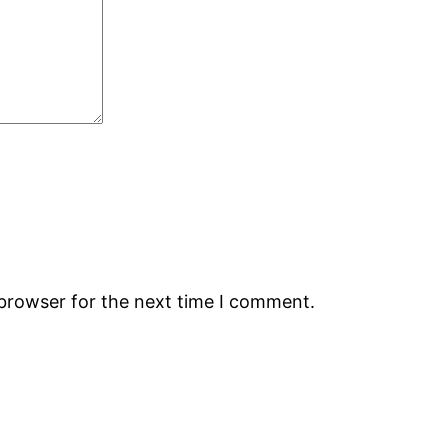
 browser for the next time I comment.