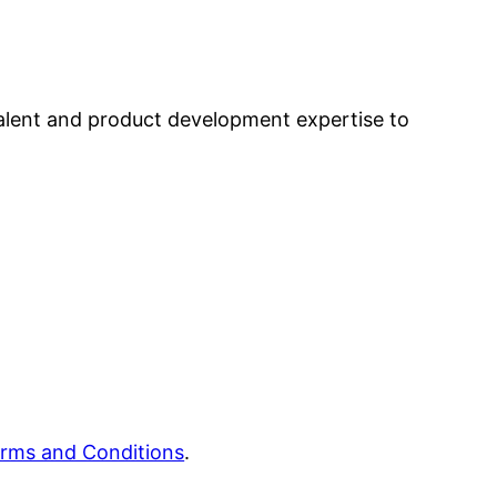
alent and product development expertise to
rms and Conditions
.