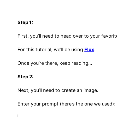
Step 1:
First, you’ll need to head over to your favori
For this tutorial, we’ll be using
Flux
.
Once you’re there, keep reading…
Step 2:
Next, you’ll need to create an image.
Enter your prompt (here’s the one we used):