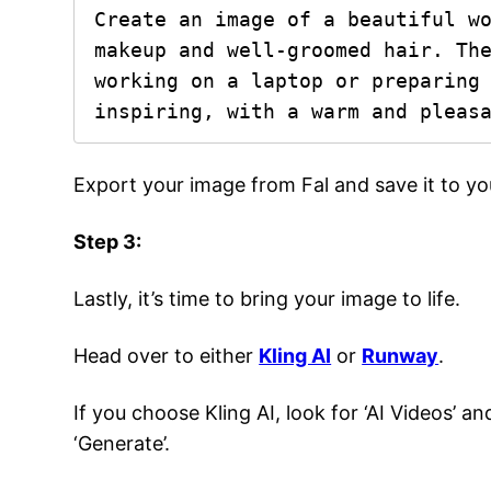
Create an image of a beautiful wo
makeup and well-groomed hair. The
working on a laptop or preparing 
inspiring, with a warm and pleas
Export your image from Fal and save it to y
Step 3:
Lastly, it’s time to bring your image to life.
Head over to either
Kling AI
or
Runway
.
If you choose Kling AI, look for ‘AI Videos’ a
‘Generate’.