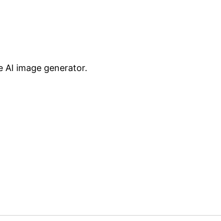
te AI image generator.