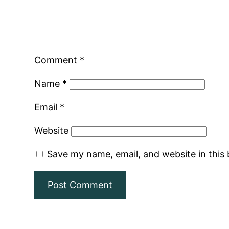
Comment
*
Name
*
Email
*
Website
Save my name, email, and website in this