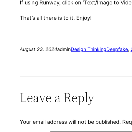
If using Runway, click on ‘Text/Image to Vide
That’s all there is to it. Enjoy!
August 23, 2024
admin
Design Thinking
Deepfake
, 
Leave a Reply
Your email address will not be published.
Req