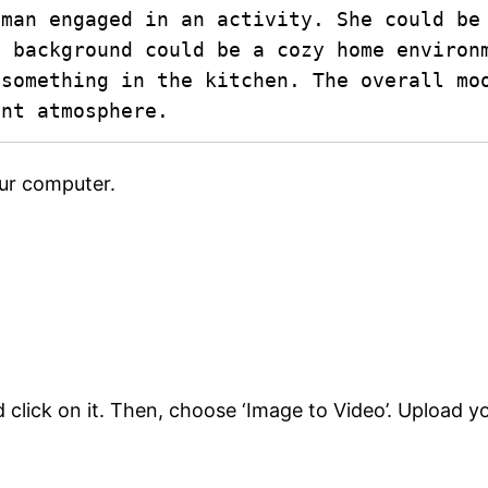
man engaged in an activity. She could be 
 background could be a cozy home environm
something in the kitchen. The overall moo
ant atmosphere.
our computer.
nd click on it. Then, choose ‘Image to Video’. Upload 