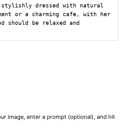
stylishly dressed with natural 
ent or a charming cafe, with her 
d should be relaxed and 
your image, enter a prompt (optional), and hit