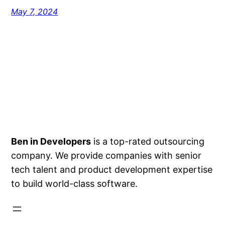
May 7, 2024
Ben in Developers
is a top-rated outsourcing
company. We provide companies with senior
tech talent and product development expertise
to build world-class software.