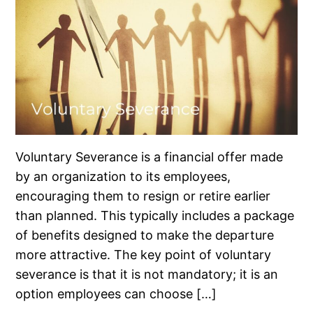
Voluntary Severance is a financial offer made
by an organization to its employees,
encouraging them to resign or retire earlier
than planned. This typically includes a package
of benefits designed to make the departure
more attractive. The key point of voluntary
severance is that it is not mandatory; it is an
option employees can choose […]