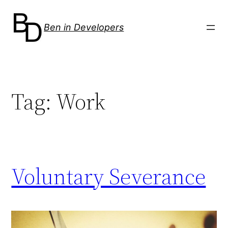
Skip
to
Ben in Developers
content
Tag:
Work
Voluntary Severance